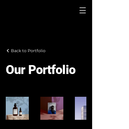
Back to Portfolio
Our Portfolio