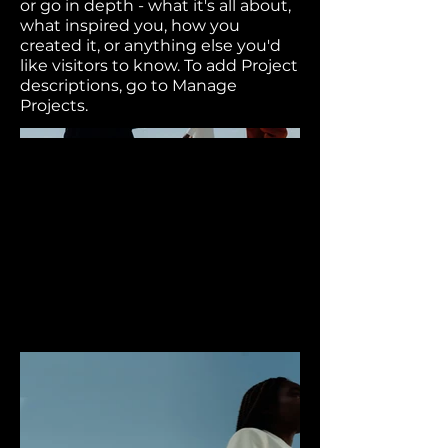
or go in depth - what it's all about,
what inspired you, how you
created it, or anything else you'd
like visitors to know. To add Project
descriptions, go to Manage
Projects.