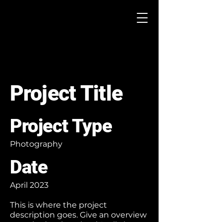
Project Title
Project Type
Photography
Date
April 2023
This is where the project
description goes. Give an overview