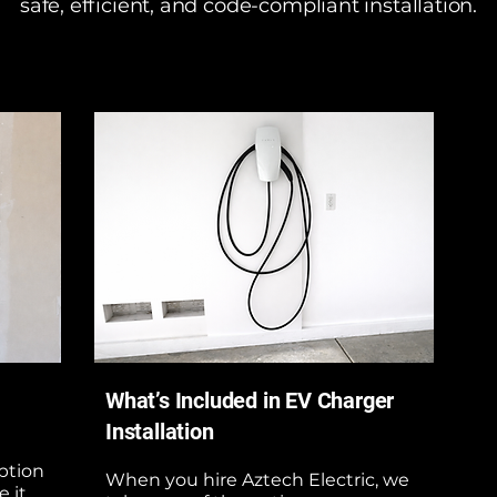
safe, efficient, and code-compliant installation.
What’s Included in EV Charger
Installation
option
When you hire Aztech Electric, we
 it