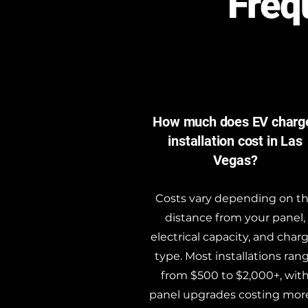
Freq
How much does EV charg
installation cost in Las
Vegas?
Costs vary depending on t
distance from your panel,
electrical capacity, and char
type. Most installations ran
from $500 to $2,000+, wit
panel upgrades costing more