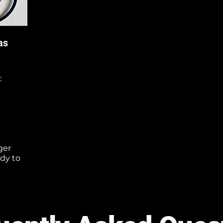
as
:
ger
ady to