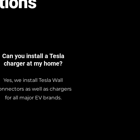
tions
Can you install a Tesla
charger at my home?
Yes, we install Tesla Wall
nnectors as well as chargers
for all major EV brands.