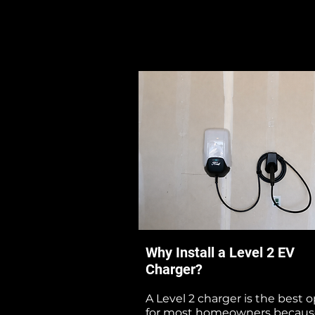
Why Install a Level 2 EV
Charger?
A Level 2 charger is the best 
for most homeowners because