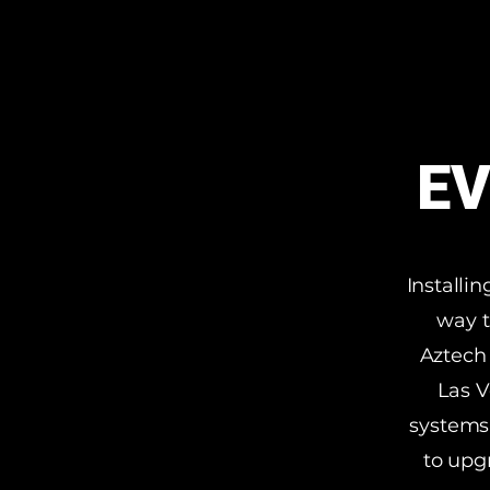
EV
Installi
way t
Aztech 
Las V
systems.
to upg