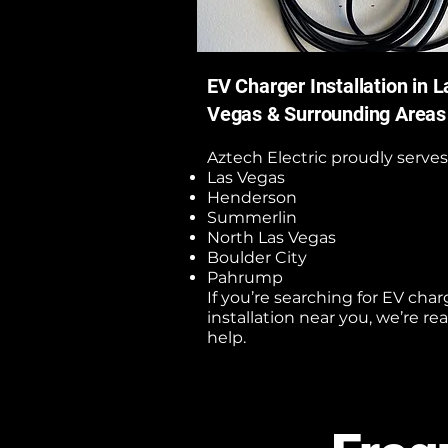
EV Charger Installation in L
Vegas & Surrounding Areas
Aztech Electric proudly serves
Las Vegas
Henderson
Summerlin
North Las Vegas
Boulder City
Pahrump
If you’re searching for EV char
installation near you, we’re re
help.