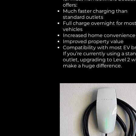
offers:
Much faster charging than
standard outlets
Full charge overnight for mos
vehicles
Increased home convenience
Improved property value
Compatibility with most EV b
If you’re currently using a sta
outlet, upgrading to Level 2 wi
make a huge difference.