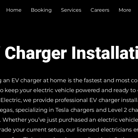
Home
Booking
Services
Careers
More
 Charger Installat
ng an EV charger at home is the fastest and most c
o keep your electric vehicle powered and ready to 
Electric, we provide professional EV charger install
egas, specializing in Tesla chargers and Level 2 ch
 Whether you’ve just purchased an electric vehicl
rade your current setup, our licensed electricians e