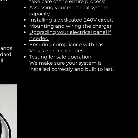
take care of the entire process:
Assessing your electrical system
capacity
Installing a dedicated 240V circuit
t
Mounting and wiring the charger
Upgrading your electrical panel if
needed
Ensuring compliance with Las
rands
Vegas electrical codes
ndard
Testing for safe operation
ll
We make sure your system is
installed correctly and built to last.