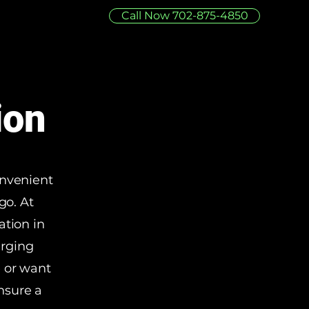
Call Now 702-875-4850
ion
onvenient
go. At
ation in
arging
e or want
nsure a