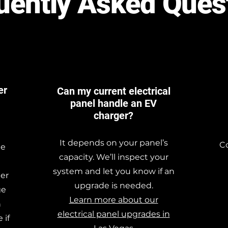
uently Asked Ques
er
Can my current electrical
panel handle an EV
charger?
It depends on your panel’s
Co
he
capacity. We’ll inspect your
system and let you know if an
ger
upgrade is needed.
ge
Learn more about our
h
electrical panel upgrades in
 if