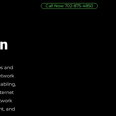
Call Now 702-875-4850
on
es and
network
cabling,
ternet
etwork
nt, and