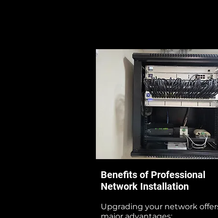
Benefits of Professional
Network Installation
Upgrading your network offer
major advantages: