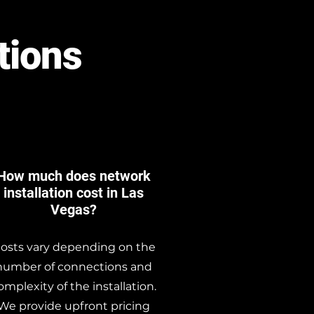
tions
How much does network
installation cost in Las
Vegas?
osts vary depending on the
number of connections and
omplexity of the installation.
We provide upfront pricing