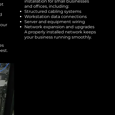
installation for small businesses
et
and offices, including:
Structured cabling systems
d
Workstation data connections
Server and equipment wiring
your
Network expansion and upgrades
A properly installed network keeps
your business running smoothly.
es
est.