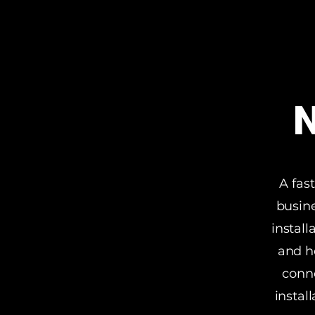
N
A fas
busine
install
and h
conne
instal