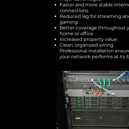
Faster and more stable intern
connections
Reduced lag for streaming an
gaming
Better coverage throughout 
home or office
Increased property value
Clean, organized wiring
Professional installation ensur
your network performs at its b