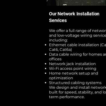
Our Network Installation
Services
We offer a full range of netwo
and low-voltage wiring service
including:
Ethernet cable installation (Ca
Cat6, Cat6a)
Data cable wiring for homes 
offices
Network jack installation
Wi-Fi access point wiring
Home network setup and
optimization
Structured cabling systems
We design and install networ
built for speed, stability, and l
term performance.