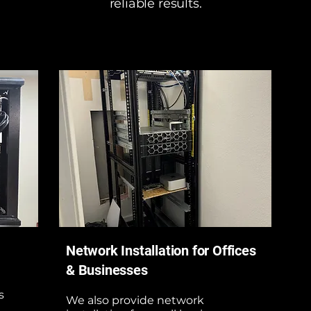
reliable results.
Network Installation for Offices
& Businesses
s
We also provide network