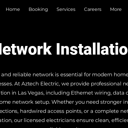
Home
Booking
Services
Careers
More
etwork Installati
t and reliable network is essential for modern hom
sses. At Aztech Electric, we provide professional 
ation in Las Vegas, including Ethernet wiring, data 
ome network setup. Whether you need stronger in
ctions, hardwired access points, or a complete n
lation, our licensed electricians ensure clean, efficie