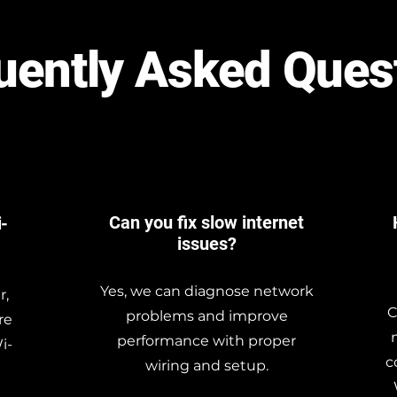
uently Asked Ques
Can you fix slow internet
i-
issues?
Yes, we can diagnose network
r,
C
problems and improve
re
performance with proper
i-
c
wiring and setup.