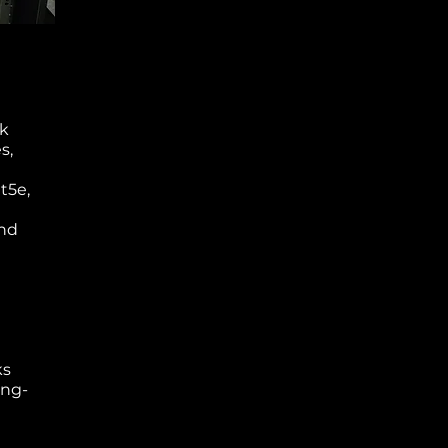
rk
s,
t5e,
and
ks
ong-