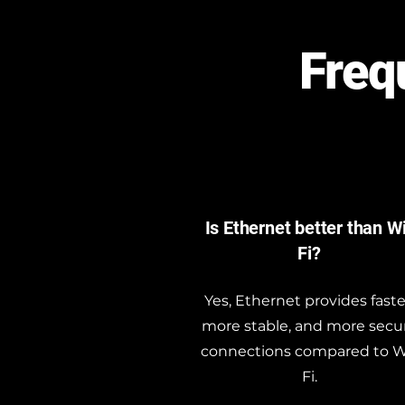
Freq
Is Ethernet better than W
Fi?
Yes, Ethernet provides faste
more stable, and more secu
connections compared to W
Fi.