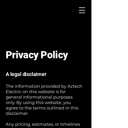
Privacy Policy
A legal disclaimer
The information provided by Aztech
Electric on this website is for
general informational purposes
only. By using this website, you
agree to the terms outlined in this
disclaimer.
Any pricing, estimates, or timelines