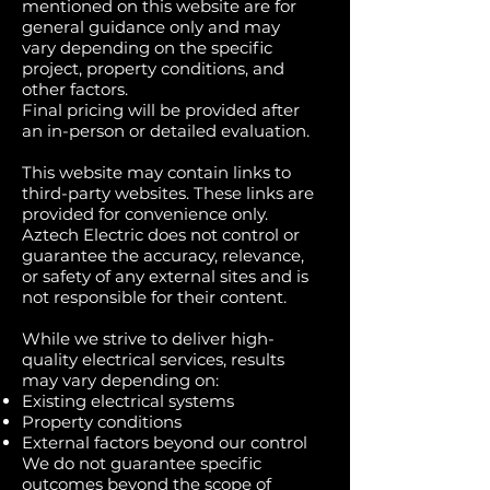
mentioned on this website are for
general guidance only and may
vary depending on the specific
project, property conditions, and
other factors.
Final pricing will be provided after
an in-person or detailed evaluation.
This website may contain links to
third-party websites. These links are
provided for convenience only.
Aztech Electric does not control or
guarantee the accuracy, relevance,
or safety of any external sites and is
not responsible for their content.
While we strive to deliver high-
quality electrical services, results
may vary depending on:
Existing electrical systems
Property conditions
External factors beyond our control
We do not guarantee specific
outcomes beyond the scope of