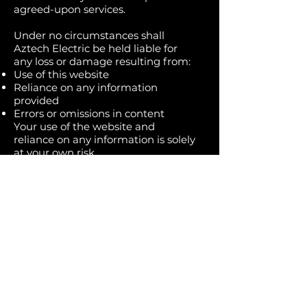
agreed-upon services.
Under no circumstances shall
Aztech Electric be held liable for
any loss or damage resulting from:
Use of this website
Reliance on any information
provided
Errors or omissions in content
Your use of the website and
reliance on any information is solely
at your own risk.
The content on this website does
not constitute professional electrical
advice. Electrical work can be
dangerous and should always be
performed by a licensed electrician.
👉 Do not attempt electrical repairs
or installations based solely on
information found on this website.
Always contact a qualified
professional for any electrical