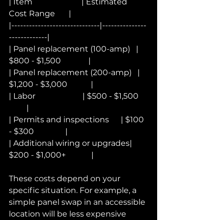
| Item                         | Estimated 
Cost Range       |
|------------------------------|---------------
-------------|
| Panel replacement (100-amp)   | 
$800 - $1,500              |
| Panel replacement (200-amp)   | 
$1,200 - $3,000            |
| Labor                        | $500 - $1,500     
         |
| Permits and inspections      | $100 
- $300                |
| Additional wiring or upgrades| 
$200 - $1,000+             |
These costs depend on your 
specific situation. For example, a 
simple panel swap in an accessible 
location will be less expensive 