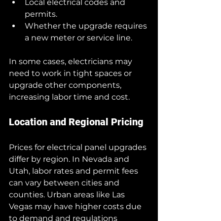
Local electrical codes and 
permits.
Whether the upgrade requires 
a new meter or service line.
In some cases, electricians may 
need to work in tight spaces or 
upgrade other components, 
increasing labor time and cost.
Location and Regional Pricing
Prices for electrical panel upgrades 
differ by region. In Nevada and 
Utah, labor rates and permit fees 
can vary between cities and 
counties. Urban areas like Las 
Vegas may have higher costs due 
to demand and regulations 