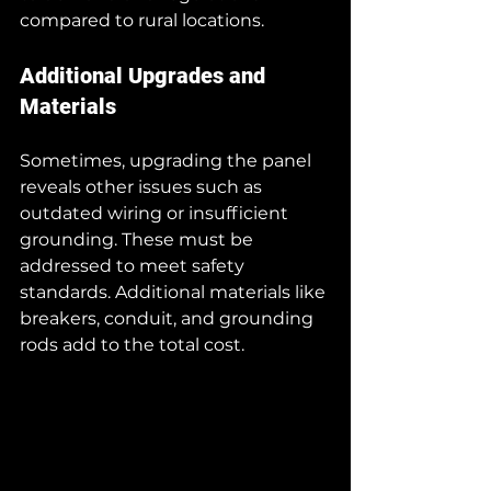
compared to rural locations.
Additional Upgrades and 
Materials
Sometimes, upgrading the panel 
reveals other issues such as 
outdated wiring or insufficient 
grounding. These must be 
addressed to meet safety 
standards. Additional materials like 
breakers, conduit, and grounding 
rods add to the total cost.