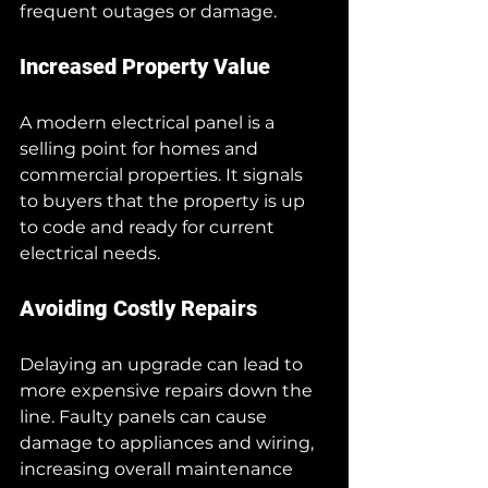
frequent outages or damage.
Increased Property Value
A modern electrical panel is a 
selling point for homes and 
commercial properties. It signals 
to buyers that the property is up 
to code and ready for current 
electrical needs.
Avoiding Costly Repairs
Delaying an upgrade can lead to 
more expensive repairs down the 
line. Faulty panels can cause 
damage to appliances and wiring, 
increasing overall maintenance 