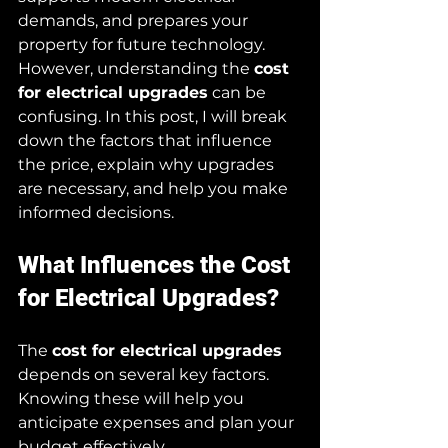
demands, and prepares your 
property for future technology. 
However, understanding the 
cost 
for electrical upgrades
 can be 
confusing. In this post, I will break 
down the factors that influence 
the price, explain why upgrades 
are necessary, and help you make 
informed decisions.
What Influences the Cost 
for Electrical Upgrades?
The 
cost for electrical upgrades
depends on several key factors. 
Knowing these will help you 
anticipate expenses and plan your 
budget effectively.