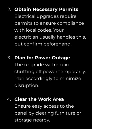
Obtain Necessary Permits
Electrical upgrades require 
permits to ensure compliance 
with local codes. Your 
electrician usually handles this, 
but confirm beforehand.
Plan for Power Outage
The upgrade will require 
shutting off power temporarily. 
Plan accordingly to minimize 
disruption.
Clear the Work Area
Ensure easy access to the 
panel by clearing furniture or 
storage nearby.