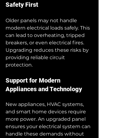
Safety First
Older panels may not handle 
modern electrical loads safely. This 
can lead to overheating, tripped 
breakers, or even electrical fires. 
Upgrading reduces these risks by 
providing reliable circuit 
protection.
Support for Modern 
Appliances and Technology
New appliances, HVAC systems, 
and smart home devices require 
more power. An upgraded panel 
ensures your electrical system can 
handle these demands without 