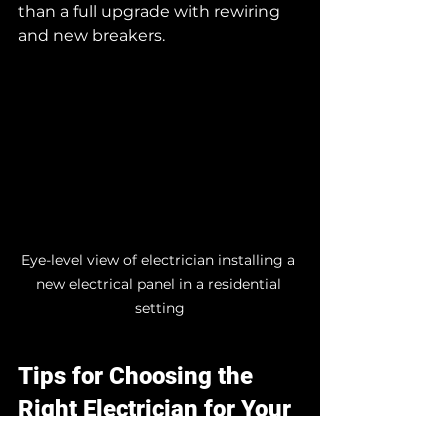
than a full upgrade with rewiring 
and new breakers.
Eye-level view of electrician installing a 
new electrical panel in a residential 
setting
Tips for Choosing the 
Right Electrician for Your 
Upgrade