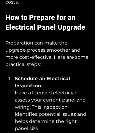
costs.
How to Prepare for an 
Electrical Panel Upgrade
Preparation can make the 
upgrade process smoother and 
more cost-effective. Here are some 
practical steps:
Schedule an Electrical 
Inspection
Have a licensed electrician 
assess your current panel and 
wiring. This inspection 
identifies potential issues and 
helps determine the right 
panel size.