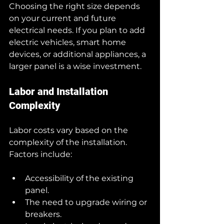
Choosing the right size depends 
on your current and future 
electrical needs. If you plan to add 
electric vehicles, smart home 
devices, or additional appliances, a 
larger panel is a wise investment.
Labor and Installation 
Complexity
Labor costs vary based on the 
complexity of the installation. 
Factors include:
Accessibility of the existing 
panel.
The need to upgrade wiring or 
breakers.