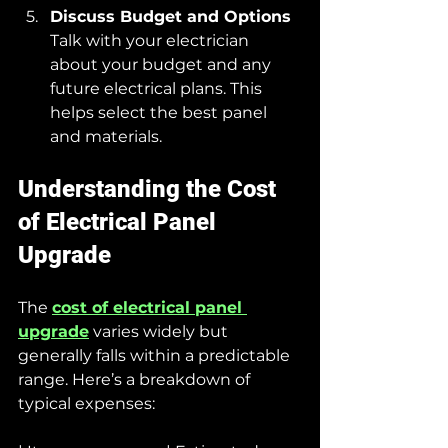
Discuss Budget and Options
Talk with your electrician 
about your budget and any 
future electrical plans. This 
helps select the best panel 
and materials.
Understanding the Cost 
of Electrical Panel 
Upgrade
The 
cost of electrical panel 
upgrade
 varies widely but 
generally falls within a predictable 
range. Here’s a breakdown of 
typical expenses: