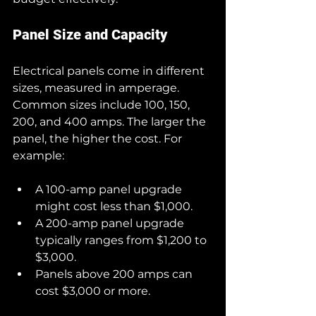
Panel Size and Capacity
Electrical panels come in different 
sizes, measured in amperage. 
Common sizes include 100, 150, 
200, and 400 amps. The larger the 
panel, the higher the cost. For 
example:
A 100-amp panel upgrade 
might cost less than $1,000.
A 200-amp panel upgrade 
typically ranges from $1,200 to 
$3,000.
Panels above 200 amps can 
cost $3,000 or more.