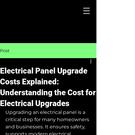
Post
Electrical Panel Upgrade
Costs Explained:
Understanding the Cost for
Electrical Upgrades
Upgrading an electrical panel is a 
critical step for many homeowners 
and businesses. It ensures safety, 
supports modern electrical 