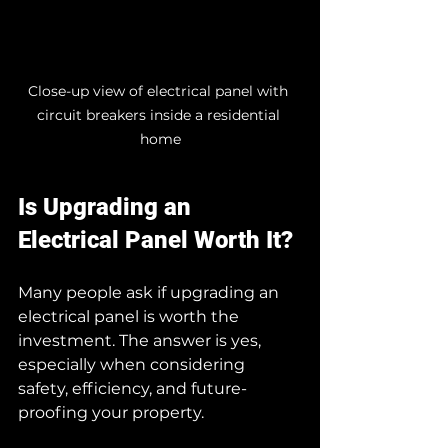
Close-up view of electrical panel with 
circuit breakers inside a residential 
home
Is Upgrading an 
Electrical Panel Worth It?
Many people ask if upgrading an 
electrical panel is worth the 
investment. The answer is yes, 
especially when considering 
safety, efficiency, and future-
proofing your property.