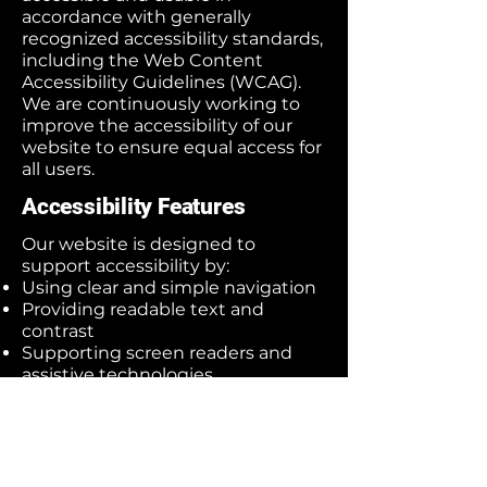
accordance with generally
recognized accessibility standards,
including the Web Content
Accessibility Guidelines (WCAG).
We are continuously working to
improve the accessibility of our
website to ensure equal access for
all users.
Accessibility Features
Our website is designed to
support accessibility by:
Using clear and simple navigation
Providing readable text and
contrast
Supporting screen readers and
assistive technologies
Ensuring mobile-friendly design
Adding descriptive text for images
where possible
Ongoing Improvements