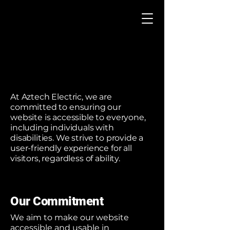
At Aztech Electric, we are
committed to ensuring our
website is accessible to everyone,
including individuals with
disabilities. We strive to provide a
user-friendly experience for all
visitors, regardless of ability.
Our Commitment
We aim to make our website
accessible and usable in